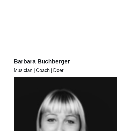
Barbara Buchberger
Musician | Coach | Doer