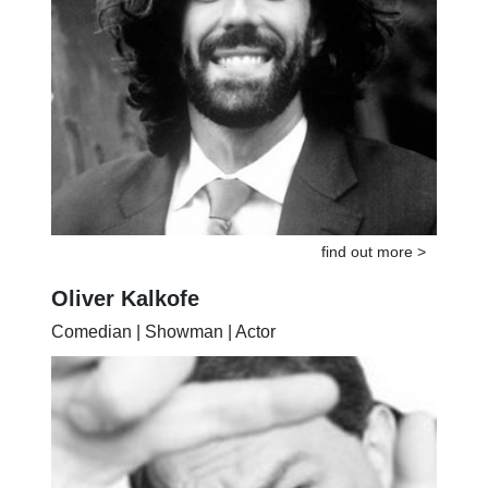
find out more >
Oliver Kalkofe
Comedian | Showman | Actor