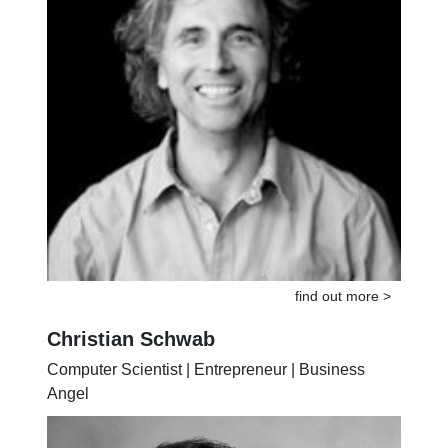
find out more >
Christian Schwab
Computer Scientist | Entrepreneur | Business
Angel