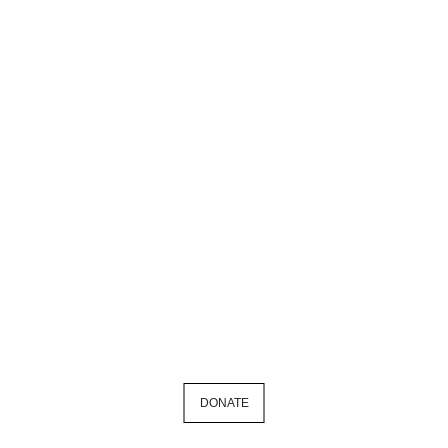
DONATE