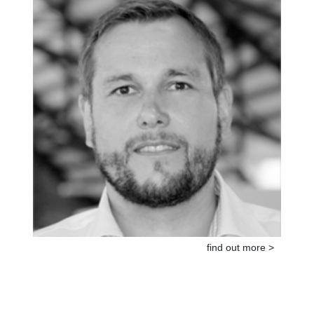
find out more >