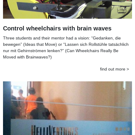
Control wheelchairs with brain waves
Three students and their mentor had a vision: “Gedanken, die
bewegen” (Ideas that Move) or “Lassen sich Rollstühle tatsächlich
nur mit Gehirnströmen lenken?” (Can Wheelchairs Really Be
Moved with Brainwaves?)
find out more >