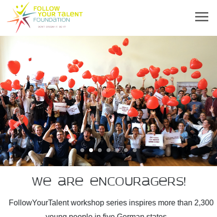
Previous
Next
We are encouragers!
FollowYourTalent workshop series inspires more than 2,300
young people in five German states