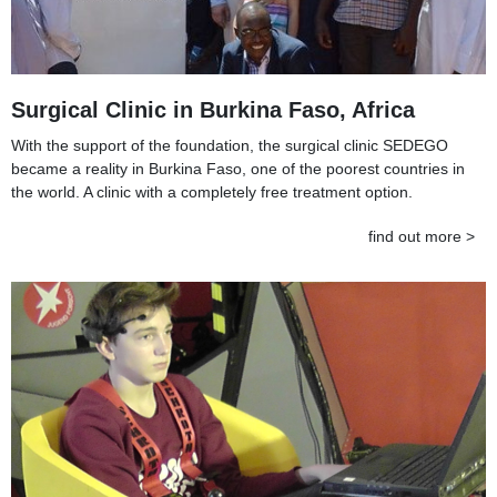
Surgical Clinic in Burkina Faso, Africa
With the support of the foundation, the surgical clinic SEDEGO
became a reality in Burkina Faso, one of the poorest countries in
the world. A clinic with a completely free treatment option.
find out more >