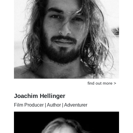
find out more >
Joachim Hellinger
Film Producer | Author | Adventurer