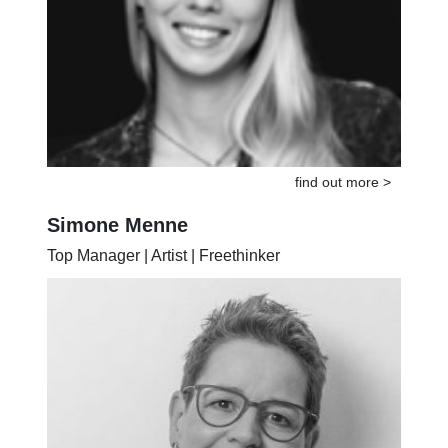
find out more >
Simone Menne
Top Manager | Artist | Freethinker