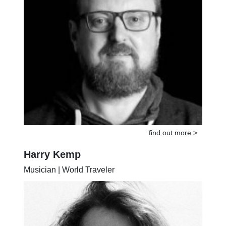
find out more >
Harry Kemp
Musician | World Traveler