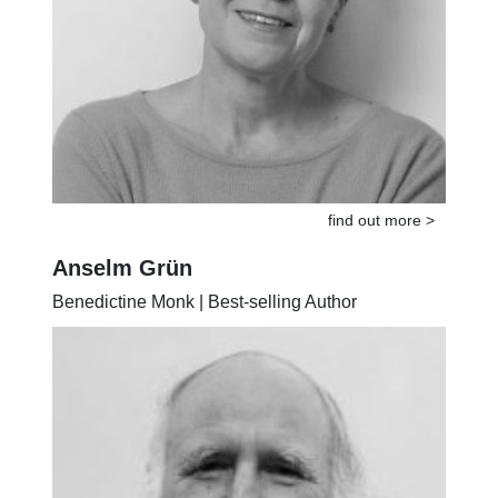
find out more >
Anselm Grün
Benedictine Monk | Best-selling Author