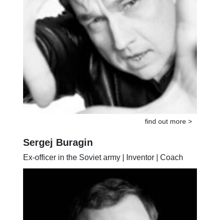
find out more >
Sergej Buragin
Ex-officer in the Soviet army | Inventor | Coach