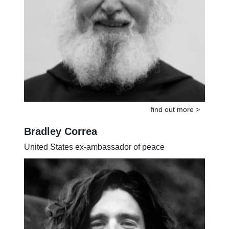
find out more >
Bradley Correa
United States ex-ambassador of peace