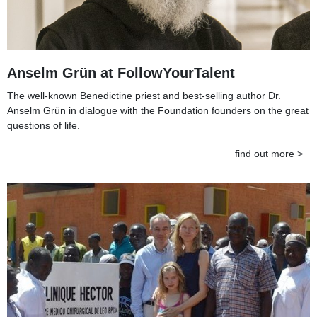
Anselm Grün at FollowYourTalent
The well-known Benedictine priest and best-selling author Dr.
Anselm Grün in dialogue with the Foundation founders on the great
questions of life.
find out more >