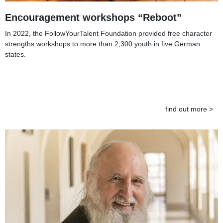
Encouragement workshops “Reboot”
In 2022, the FollowYourTalent Foundation provided free character
strengths workshops to more than 2,300 youth in five German
states.
find out more >