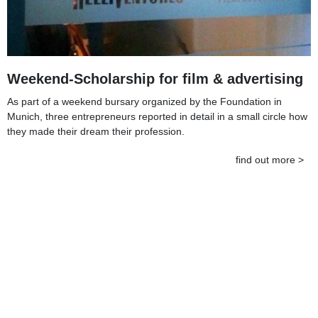
Weekend-Scholarship for film & advertising
As part of a weekend bursary organized by the Foundation in
Munich, three entrepreneurs reported in detail in a small circle how
they made their dream their profession.
find out more >