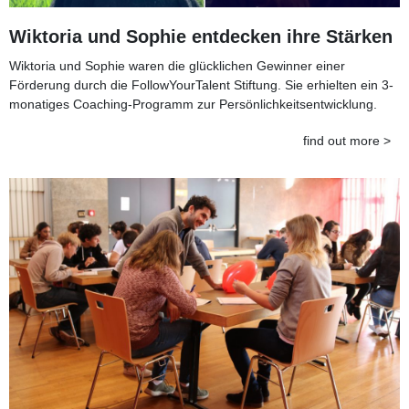
Wiktoria und Sophie entdecken ihre Stärken
Wiktoria und Sophie waren die glücklichen Gewinner einer
Förderung durch die FollowYourTalent Stiftung. Sie erhielten ein 3-
monatiges Coaching-Programm zur Persönlichkeitsentwicklung.
find out more >