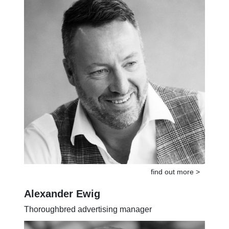
find out more >
Alexander Ewig
Thoroughbred advertising manager