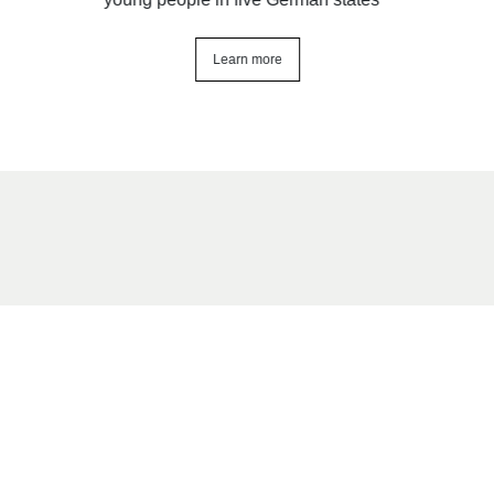
Learn more