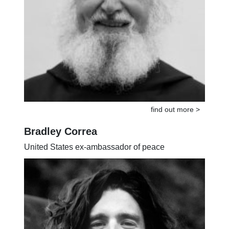
find out more >
Bradley Correa
United States ex-ambassador of peace