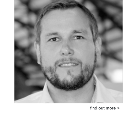
find out more >