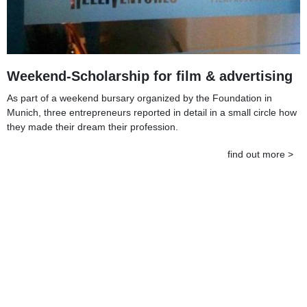
Weekend-Scholarship for film & advertising
As part of a weekend bursary organized by the Foundation in
Munich, three entrepreneurs reported in detail in a small circle how
they made their dream their profession.
find out more >