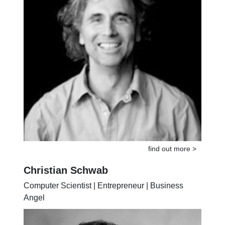
find out more >
Christian Schwab
Computer Scientist | Entrepreneur | Business
Angel