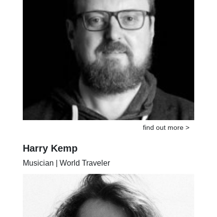
find out more >
Harry Kemp
Musician | World Traveler