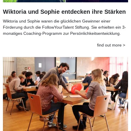
Wiktoria und Sophie entdecken ihre Stärken
Wiktoria und Sophie waren die glücklichen Gewinner einer
Förderung durch die FollowYourTalent Stiftung. Sie erhielten ein 3-
monatiges Coaching-Programm zur Persönlichkeitsentwicklung.
find out more >