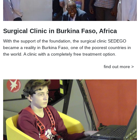
Surgical Clinic in Burkina Faso, Africa
With the support of the foundation, the surgical clinic SEDEGO
became a reality in Burkina Faso, one of the poorest countries in
the world. A clinic with a completely free treatment option.
find out more >