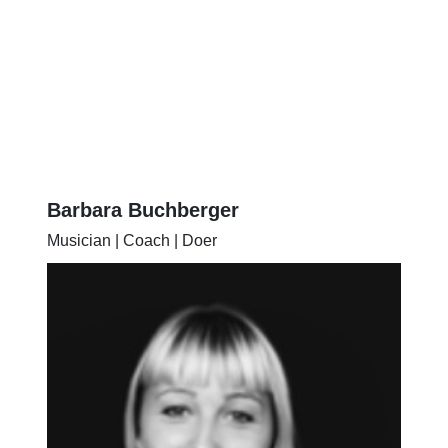
Barbara Buchberger
Musician | Coach | Doer