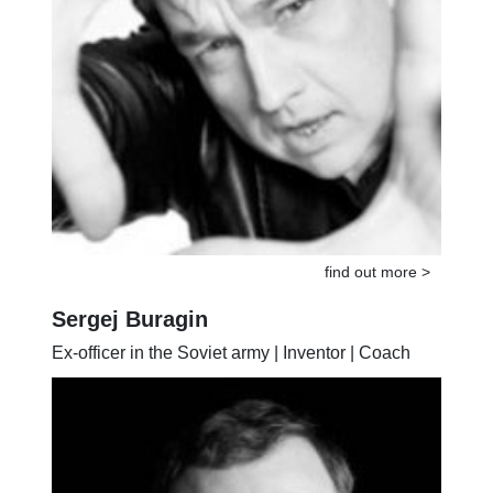
find out more >
Sergej Buragin
Ex-officer in the Soviet army | Inventor | Coach