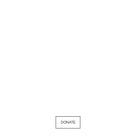
DONATE