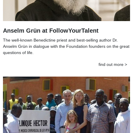
Anselm Grün at FollowYourTalent
The well-known Benedictine priest and best-selling author Dr.
Anselm Grün in dialogue with the Foundation founders on the great
questions of life.
find out more >