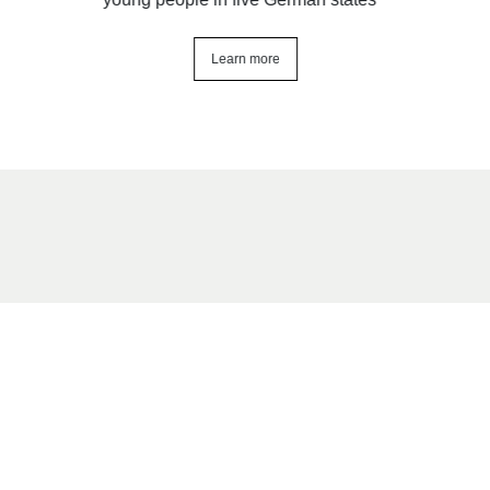
Learn more