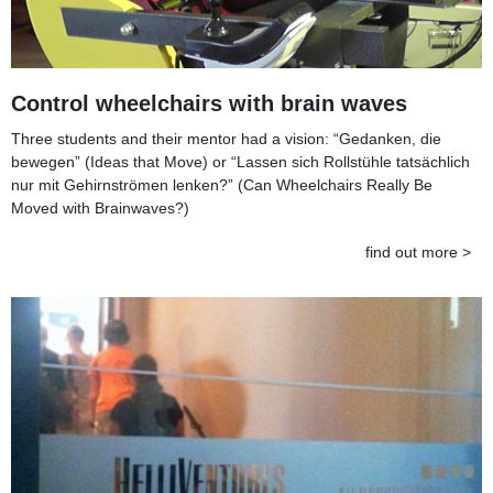
Control wheelchairs with brain waves
Three students and their mentor had a vision: “Gedanken, die
bewegen” (Ideas that Move) or “Lassen sich Rollstühle tatsächlich
nur mit Gehirnströmen lenken?” (Can Wheelchairs Really Be
Moved with Brainwaves?)
find out more >