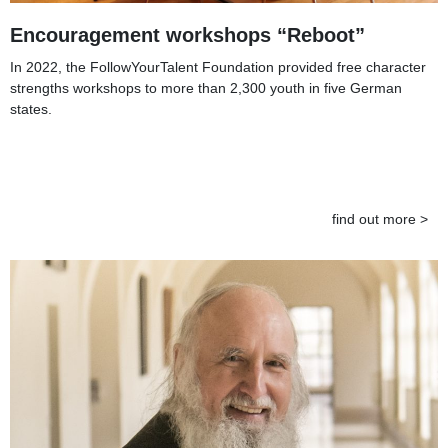
Encouragement workshops “Reboot”
In 2022, the FollowYourTalent Foundation provided free character
strengths workshops to more than 2,300 youth in five German
states.
find out more >