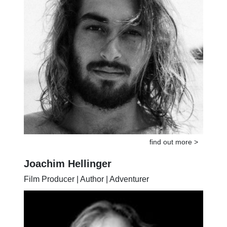
find out more >
Joachim Hellinger
Film Producer | Author | Adventurer