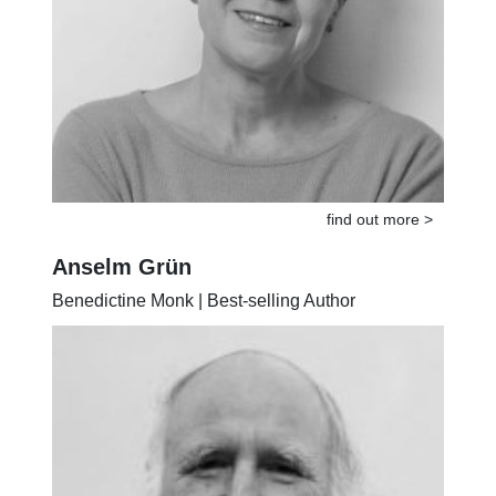
find out more >
Anselm Grün
Benedictine Monk | Best-selling Author