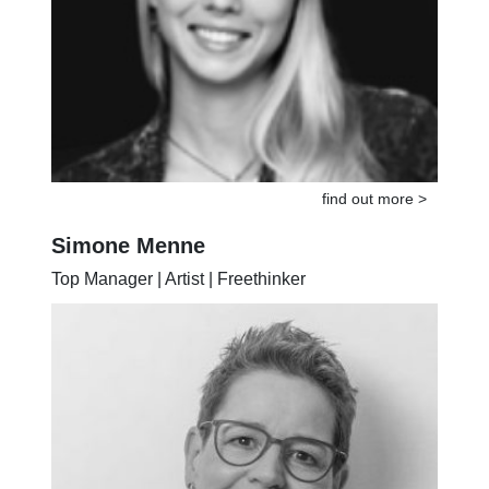
find out more >
Simone Menne
Top Manager | Artist | Freethinker