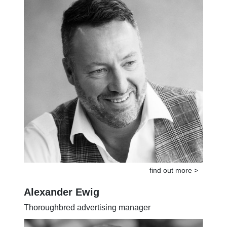
find out more >
Alexander Ewig
Thoroughbred advertising manager