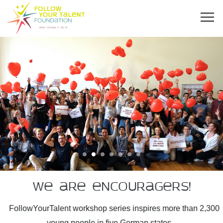
Previous
Next
We are encouragers!
FollowYourTalent workshop series inspires more than 2,300
young people in five German states