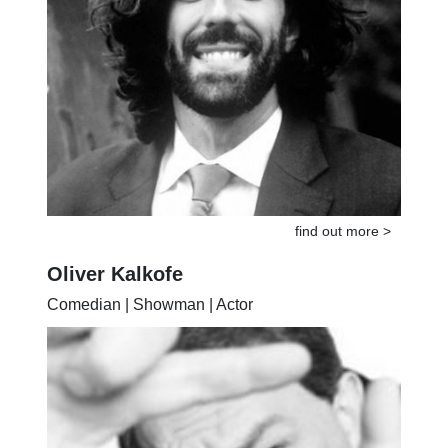
find out more >
Oliver Kalkofe
Comedian | Showman | Actor