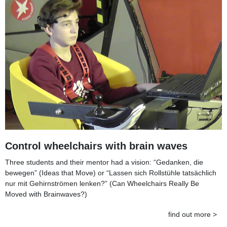
Control wheelchairs with brain waves
Three students and their mentor had a vision: “Gedanken, die
bewegen” (Ideas that Move) or “Lassen sich Rollstühle tatsächlich
nur mit Gehirnströmen lenken?” (Can Wheelchairs Really Be
Moved with Brainwaves?)
find out more >