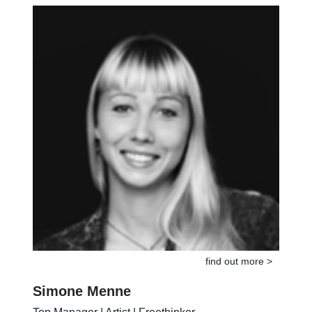
Musician | Coach | Doer
find out more >
Simone Menne