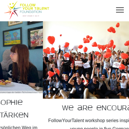
Previous
Next
We are encouragers!
FollowYourTalent workshop series inspires more than 2,300
young people in five German states