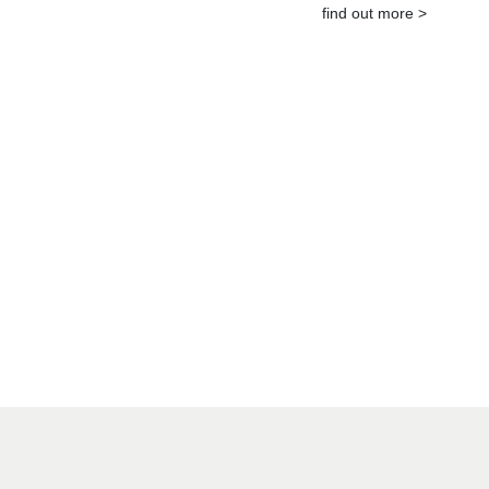
find out more >