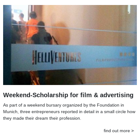
Weekend-Scholarship for film & advertising
As part of a weekend bursary organized by the Foundation in
Munich, three entrepreneurs reported in detail in a small circle how
they made their dream their profession.
find out more >