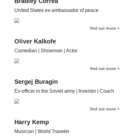
Bradley Correa
United States ex-ambassador of peace
find out more >
Oliver Kalkofe
Comedian | Showman | Actor
find out more >
Sergej Buragin
Ex-officer in the Soviet army | Inventor | Coach
find out more >
Harry Kemp