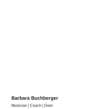
Barbara Buchberger