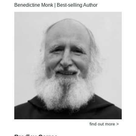
Anselm Grün
Benedictine Monk | Best-selling Author
find out more >