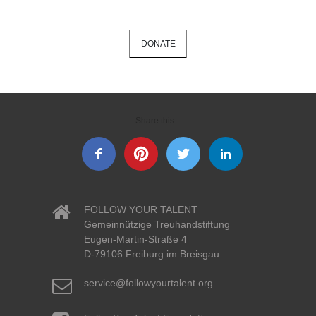
DONATE
Share this...
FOLLOW YOUR TALENT
Gemeinnützige Treuhandstiftung
Eugen-Martin-Straße 4
D-79106 Freiburg im Breisgau
service@followyourtalent.org