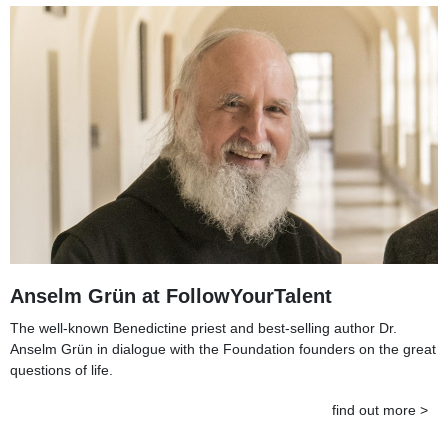
Anselm Grün at FollowYourTalent
The well-known Benedictine priest and best-selling author Dr.
Anselm Grün in dialogue with the Foundation founders on the great
questions of life.
find out more >