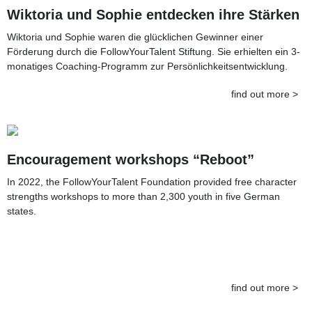
Wiktoria und Sophie entdecken ihre Stärken
Wiktoria und Sophie waren die glücklichen Gewinner einer
Förderung durch die FollowYourTalent Stiftung. Sie erhielten ein 3-
monatiges Coaching-Programm zur Persönlichkeitsentwicklung.
find out more >
Encouragement workshops “Reboot”
In 2022, the FollowYourTalent Foundation provided free character
strengths workshops to more than 2,300 youth in five German
states.
find out more >