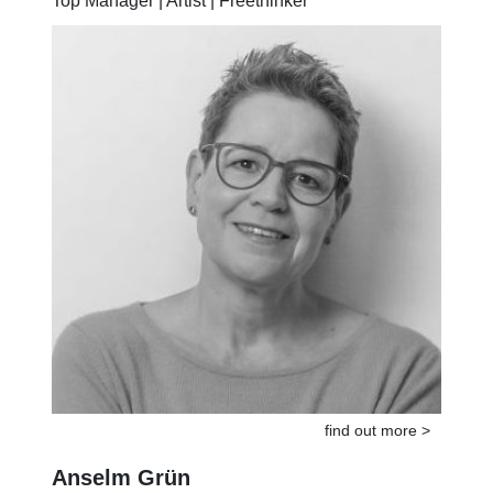
Top Manager | Artist | Freethinker
find out more >