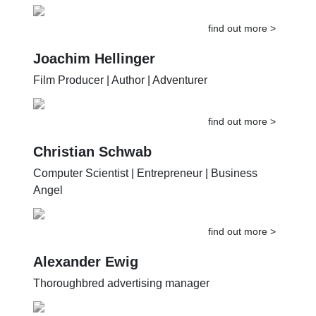
Musician | World Traveler
find out more >
Joachim Hellinger
Film Producer | Author | Adventurer
find out more >
Christian Schwab
Computer Scientist | Entrepreneur | Business
Angel
find out more >
Alexander Ewig
Thoroughbred advertising manager