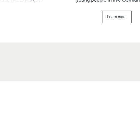
Learn more