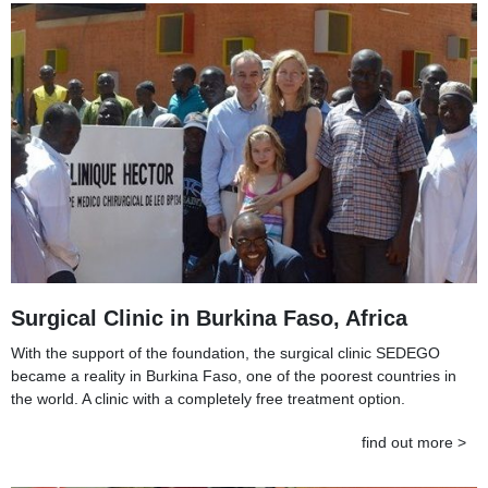
Surgical Clinic in Burkina Faso, Africa
With the support of the foundation, the surgical clinic SEDEGO
became a reality in Burkina Faso, one of the poorest countries in
the world. A clinic with a completely free treatment option.
find out more >