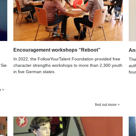
Encouragement workshops “Reboot”
An
In 2022, the FollowYourTalent Foundation provided free
The
character strengths workshops to more than 2,300 youth
 Sie
aut
in five German states.
fou
e >
find out more >