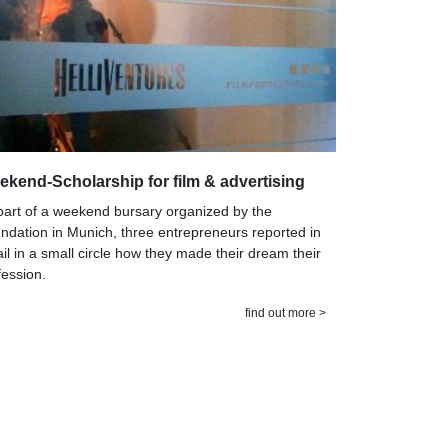
kend-Scholarship for film & advertising
part of a weekend bursary organized by the
ndation in Munich, three entrepreneurs reported in
ail in a small circle how they made their dream their
fession.
find out more >