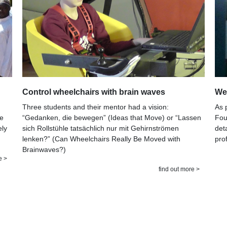
Control wheelchairs with brain waves
Wee
Three students and their mentor had a vision:
As 
“Gedanken, die bewegen” (Ideas that Move) or “Lassen
he
Fou
sich Rollstühle tatsächlich nur mit Gehirnströmen
ely
det
lenken?” (Can Wheelchairs Really Be Moved with
pro
Brainwaves?)
e >
find out more >