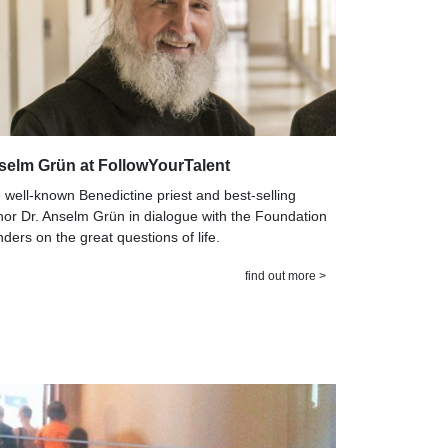
selm Grün at FollowYourTalent
 well-known Benedictine priest and best-selling
hor Dr. Anselm Grün in dialogue with the Foundation
nders on the great questions of life.
find out more >