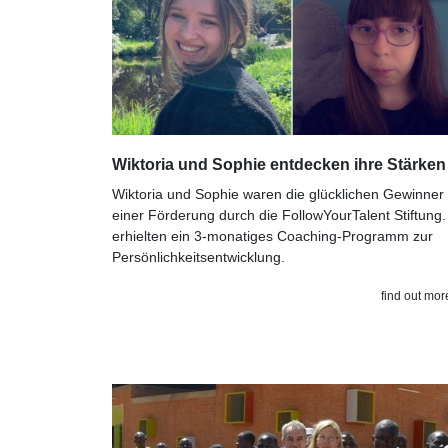
Wiktoria und Sophie entdecken ihre Stärken
Wiktoria und Sophie waren die glücklichen Gewinner
einer Förderung durch die FollowYourTalent Stiftung.
erhielten ein 3-monatiges Coaching-Programm zur
Persönlichkeitsentwicklung.
find out mor