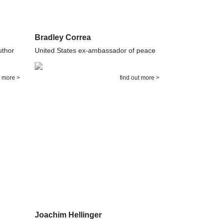
Bradley Correa
uthor
United States ex-ambassador of peace
t more >
find out more >
Joachim Hellinger