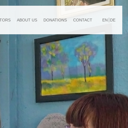
TORS
ABOUT US
DONATIONS
CONTACT
EN
DE