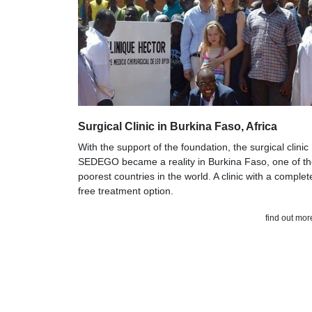
Surgical Clinic in Burkina Faso, Africa
With the support of the foundation, the surgical clinic
SEDEGO became a reality in Burkina Faso, one of t
poorest countries in the world. A clinic with a complet
free treatment option.
find out mor