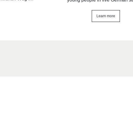
Learn more