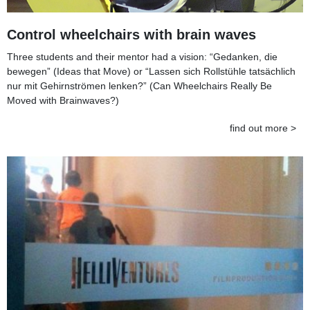
Control wheelchairs with brain waves
Three students and their mentor had a vision: “Gedanken, die
bewegen” (Ideas that Move) or “Lassen sich Rollstühle tatsächlich
nur mit Gehirnströmen lenken?” (Can Wheelchairs Really Be
Moved with Brainwaves?)
find out more >