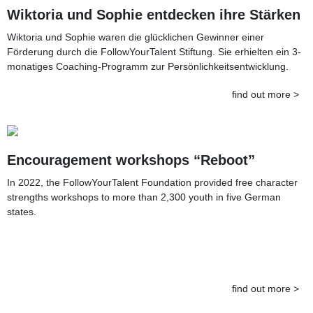
Wiktoria und Sophie entdecken ihre Stärken
Wiktoria und Sophie waren die glücklichen Gewinner einer
Förderung durch die FollowYourTalent Stiftung. Sie erhielten ein 3-
monatiges Coaching-Programm zur Persönlichkeitsentwicklung.
find out more >
Encouragement workshops “Reboot”
In 2022, the FollowYourTalent Foundation provided free character
strengths workshops to more than 2,300 youth in five German
states.
find out more >