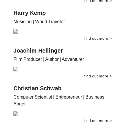
find out more >
Harry Kemp
Musician | World Traveler
find out more >
Joachim Hellinger
Film Producer | Author | Adventurer
find out more >
Christian Schwab
Computer Scientist | Entrepreneur | Business
Angel
find out more >