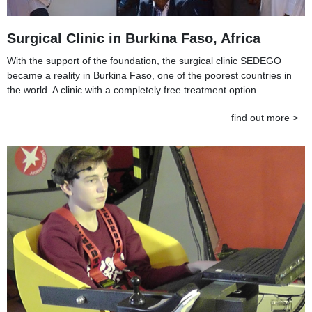
Surgical Clinic in Burkina Faso, Africa
With the support of the foundation, the surgical clinic SEDEGO
became a reality in Burkina Faso, one of the poorest countries in
the world. A clinic with a completely free treatment option.
find out more >