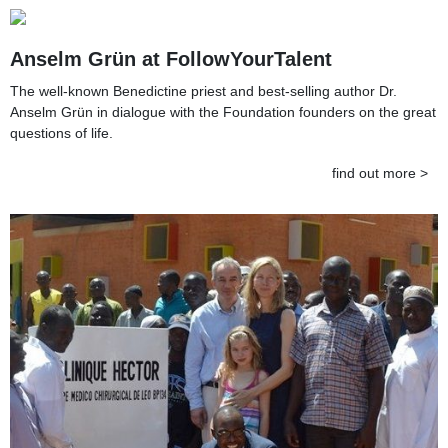
Anselm Grün at FollowYourTalent
The well-known Benedictine priest and best-selling author Dr.
Anselm Grün in dialogue with the Foundation founders on the great
questions of life.
find out more >