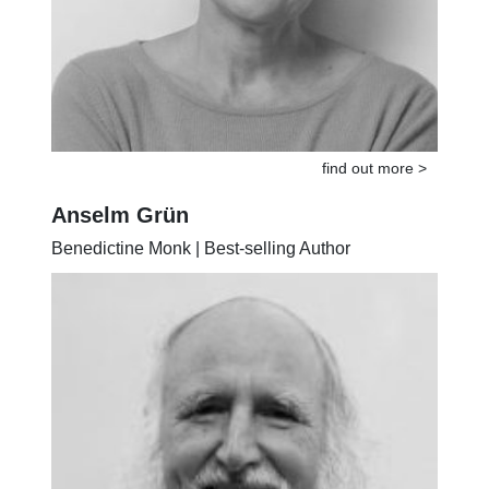
find out more >
Anselm Grün
Benedictine Monk | Best-selling Author