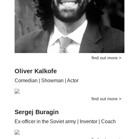
find out more >
Oliver Kalkofe
Comedian | Showman | Actor
find out more >
Sergej Buragin
Ex-officer in the Soviet army | Inventor | Coach