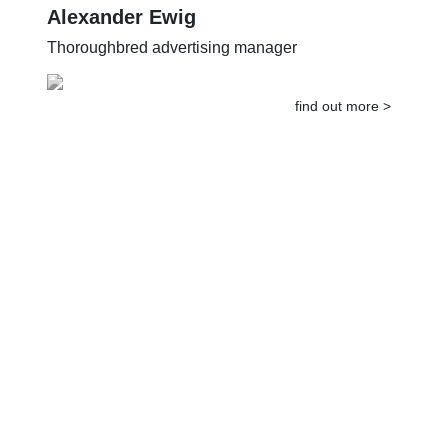
Alexander Ewig
Thoroughbred advertising manager
find out more >