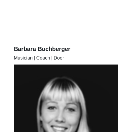
Barbara Buchberger
Musician | Coach | Doer