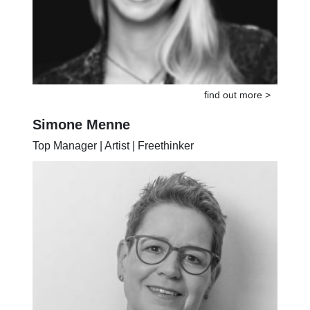
find out more >
Simone Menne
Top Manager | Artist | Freethinker