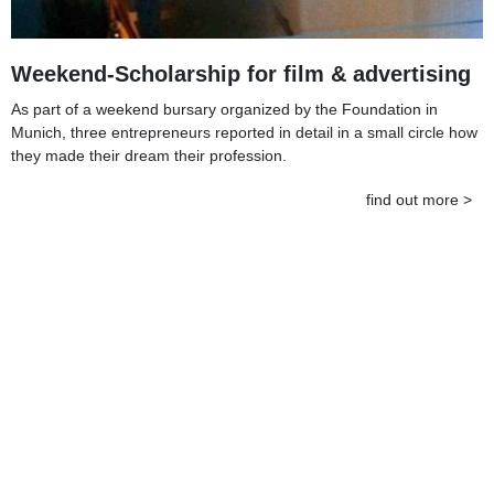
Weekend-Scholarship for film & advertising
As part of a weekend bursary organized by the Foundation in
Munich, three entrepreneurs reported in detail in a small circle how
they made their dream their profession.
find out more >