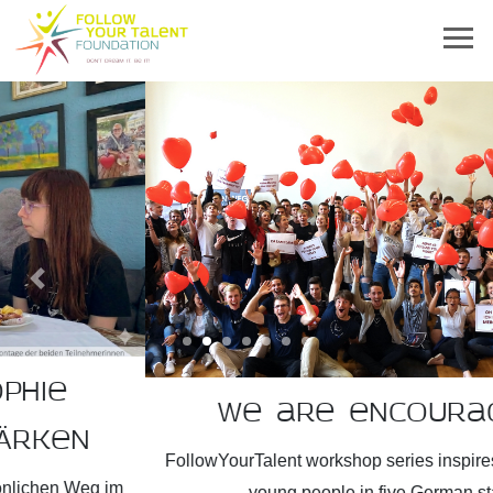
Previous
Next
We are encouragers!
FollowYourTalent workshop series inspires more than 2,300
young people in five German states