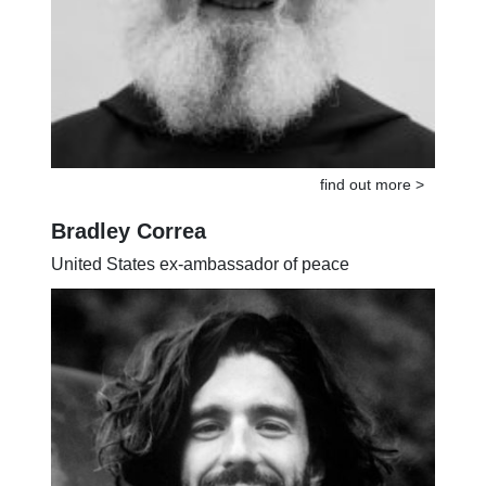
find out more >
Bradley Correa
United States ex-ambassador of peace