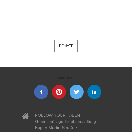
DONATE
Share this...
FOLLOW YOUR TALENT
Gemeinnützige Treuhandstiftung