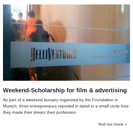
Weekend-Scholarship for film & advertising
As part of a weekend bursary organized by the Foundation in
Munich, three entrepreneurs reported in detail in a small circle how
they made their dream their profession.
find out more >