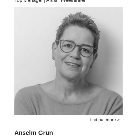
Top Manager | Artist | Freethinker
find out more >