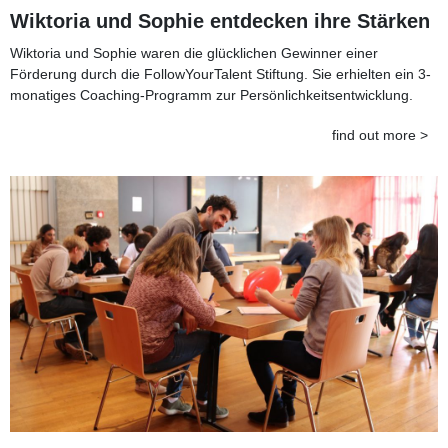
Wiktoria und Sophie entdecken ihre Stärken
Wiktoria und Sophie waren die glücklichen Gewinner einer
Förderung durch die FollowYourTalent Stiftung. Sie erhielten ein 3-
monatiges Coaching-Programm zur Persönlichkeitsentwicklung.
find out more >