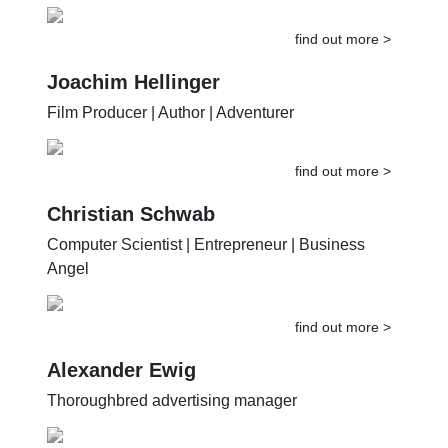
find out more >
Joachim Hellinger
Film Producer | Author | Adventurer
find out more >
Christian Schwab
Computer Scientist | Entrepreneur | Business
Angel
find out more >
Alexander Ewig
Thoroughbred advertising manager