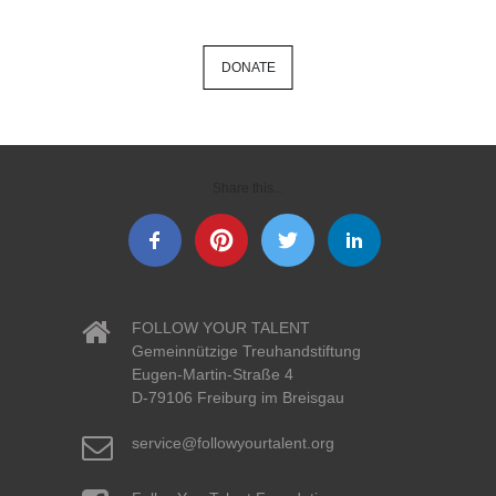
DONATE
Share this...
FOLLOW YOUR TALENT
Gemeinnützige Treuhandstiftung
Eugen-Martin-Straße 4
D-79106 Freiburg im Breisgau
service@followyourtalent.org