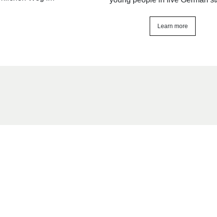
Learn more