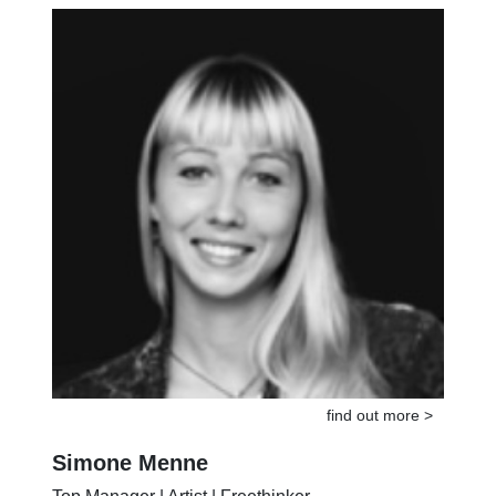
Musician | Coach | Doer
find out more >
Simone Menne