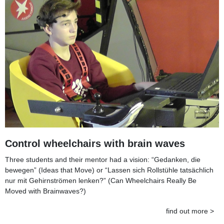
Control wheelchairs with brain waves
Three students and their mentor had a vision: “Gedanken, die
bewegen” (Ideas that Move) or “Lassen sich Rollstühle tatsächlich
nur mit Gehirnströmen lenken?” (Can Wheelchairs Really Be
Moved with Brainwaves?)
find out more >