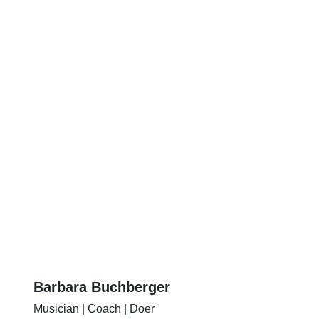
Barbara Buchberger