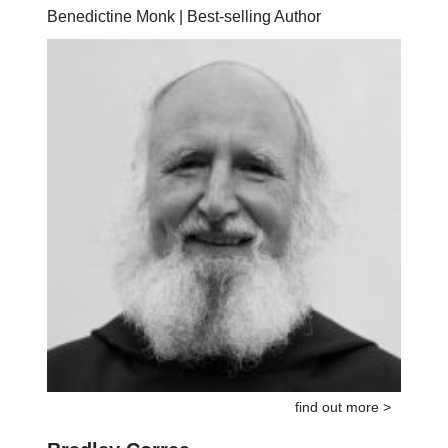
Anselm Grün
Benedictine Monk | Best-selling Author
find out more >