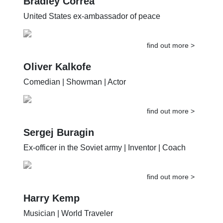
Bradley Correa
United States ex-ambassador of peace
find out more >
Oliver Kalkofe
Comedian | Showman | Actor
find out more >
Sergej Buragin
Ex-officer in the Soviet army | Inventor | Coach
find out more >
Harry Kemp
Musician | World Traveler