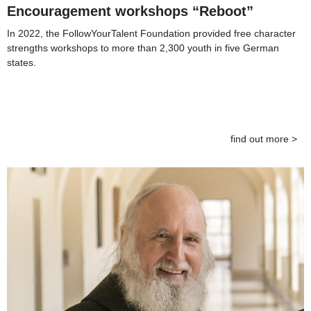
Encouragement workshops “Reboot”
In 2022, the FollowYourTalent Foundation provided free character
strengths workshops to more than 2,300 youth in five German
states.
find out more >