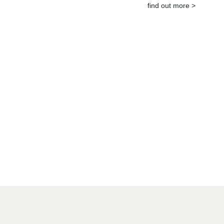
find out more >