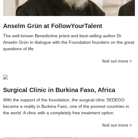
Anselm Grün at FollowYourTalent
The well-known Benedictine priest and best-selling author Dr.
Anselm Grün in dialogue with the Foundation founders on the great
questions of life.
find out more >
Surgical Clinic in Burkina Faso, Africa
With the support of the foundation, the surgical clinic SEDEGO
became a reality in Burkina Faso, one of the poorest countries in
the world. A clinic with a completely free treatment option.
find out more >