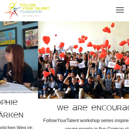
Previous
Next
We are encouragers!
FollowYourTalent workshop series inspires more than 2,300
young people in five German states