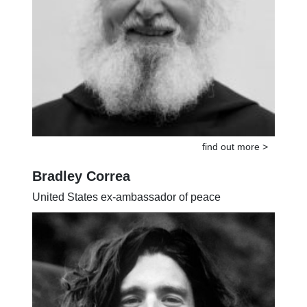
find out more >
Bradley Correa
United States ex-ambassador of peace