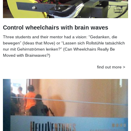
Control wheelchairs with brain waves
Three students and their mentor had a vision: “Gedanken, die
bewegen” (Ideas that Move) or “Lassen sich Rollstühle tatsächlich
nur mit Gehirnströmen lenken?” (Can Wheelchairs Really Be
Moved with Brainwaves?)
find out more >