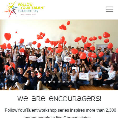
Previous
Next
We are encouragers!
FollowYourTalent workshop series inspires more than 2,300
young people in five German states