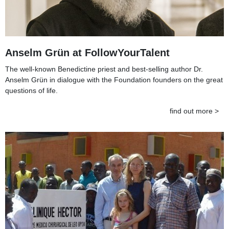
Anselm Grün at FollowYourTalent
The well-known Benedictine priest and best-selling author Dr.
Anselm Grün in dialogue with the Foundation founders on the great
questions of life.
find out more >