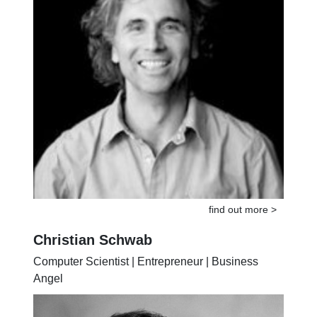
find out more >
Christian Schwab
Computer Scientist | Entrepreneur | Business
Angel