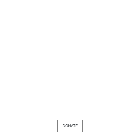
DONATE