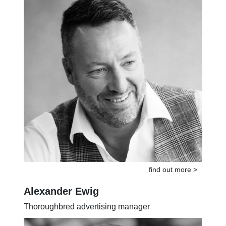
find out more >
Alexander Ewig
Thoroughbred advertising manager