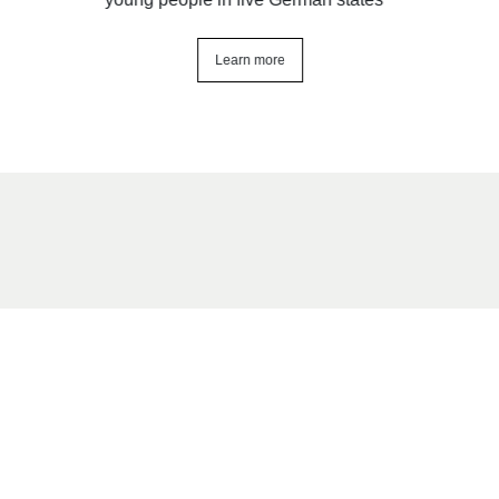
Learn more