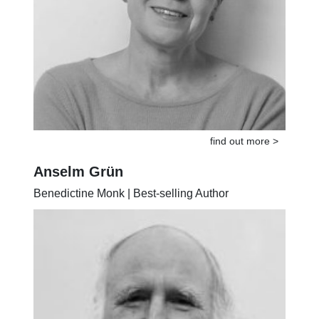
find out more >
Anselm Grün
Benedictine Monk | Best-selling Author