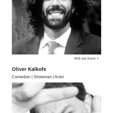
find out more >
Oliver Kalkofe
Comedian | Showman | Actor