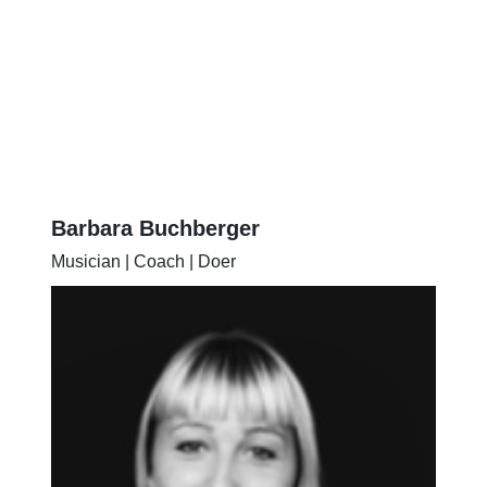
Barbara Buchberger
Musician | Coach | Doer