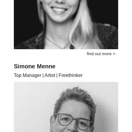
find out more >
Simone Menne
Top Manager | Artist | Freethinker