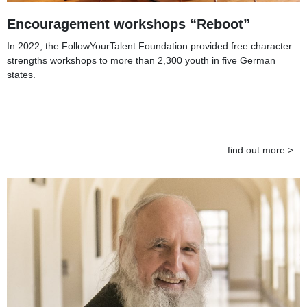
Encouragement workshops “Reboot”
In 2022, the FollowYourTalent Foundation provided free character
strengths workshops to more than 2,300 youth in five German
states.
find out more >