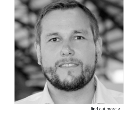
find out more >