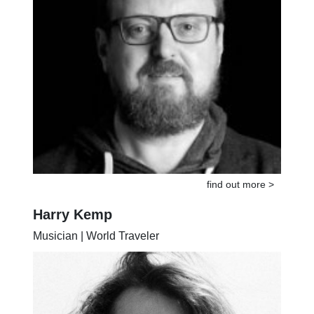
find out more >
Harry Kemp
Musician | World Traveler