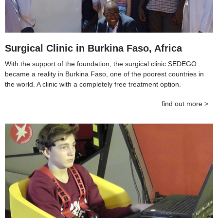
Surgical Clinic in Burkina Faso, Africa
With the support of the foundation, the surgical clinic SEDEGO
became a reality in Burkina Faso, one of the poorest countries in
the world. A clinic with a completely free treatment option.
find out more >