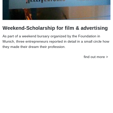
Weekend-Scholarship for film & advertising
As part of a weekend bursary organized by the Foundation in
Munich, three entrepreneurs reported in detail in a small circle how
they made their dream their profession.
find out more >