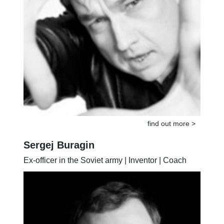
find out more >
Sergej Buragin
Ex-officer in the Soviet army | Inventor | Coach