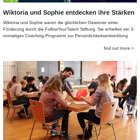
Wiktoria und Sophie entdecken ihre Stärken
Wiktoria und Sophie waren die glücklichen Gewinner einer
Förderung durch die FollowYourTalent Stiftung. Sie erhielten ein 3-
monatiges Coaching-Programm zur Persönlichkeitsentwicklung.
find out more >