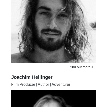
find out more >
Joachim Hellinger
Film Producer | Author | Adventurer