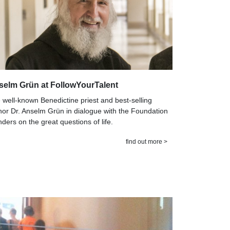
selm Grün at FollowYourTalent
 well-known Benedictine priest and best-selling
hor Dr. Anselm Grün in dialogue with the Foundation
nders on the great questions of life.
find out more >