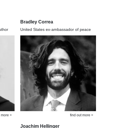
Bradley Correa
uthor
United States ex-ambassador of peace
t more >
find out more >
Joachim Hellinger