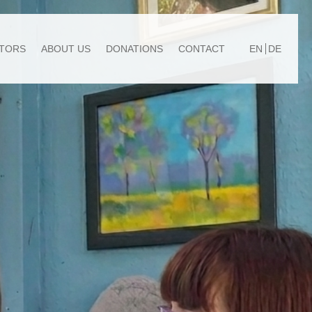
TORS
ABOUT US
DONATIONS
CONTACT
EN
DE