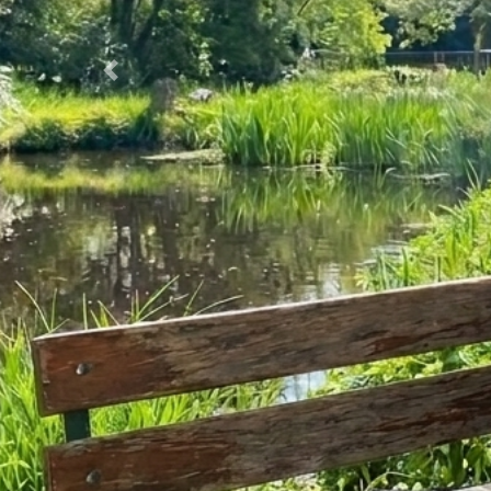
Previous