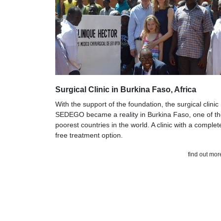
Surgical Clinic in Burkina Faso, Africa
With the support of the foundation, the surgical clinic
SEDEGO became a reality in Burkina Faso, one of t
poorest countries in the world. A clinic with a complet
free treatment option.
find out mor