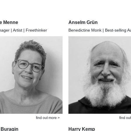
e Menne
Anselm Grün
ger | Artist | Freethinker
Benedictine Monk | Best-selling A
find out more >
find ou
 Buragin
Harry Kemp