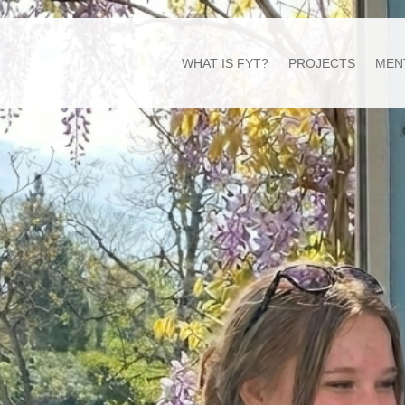
WHAT IS FYT?
PROJECTS
MEN