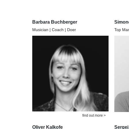
Barbara Buchberger
Simon
Musician | Coach | Doer
Top Mana
find out more >
Oliver Kalkofe
Sergej