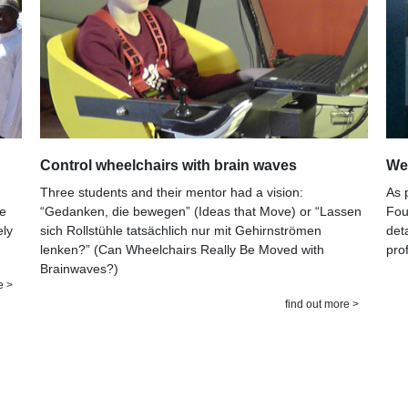
Control wheelchairs with brain waves
Wee
Three students and their mentor had a vision:
As 
“Gedanken, die bewegen” (Ideas that Move) or “Lassen
he
Fou
sich Rollstühle tatsächlich nur mit Gehirnströmen
ely
det
lenken?” (Can Wheelchairs Really Be Moved with
pro
Brainwaves?)
e >
find out more >