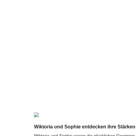
Wiktoria und Sophie entdecken ihre Stärken
Wiktoria und Sophie waren die glücklichen Gewinner