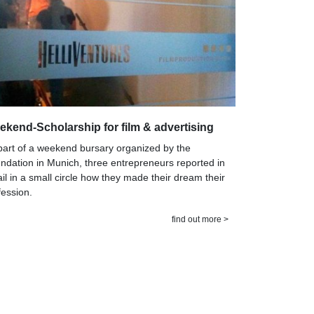
kend-Scholarship for film & advertising
part of a weekend bursary organized by the
ndation in Munich, three entrepreneurs reported in
ail in a small circle how they made their dream their
fession.
find out more >