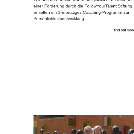
einer Förderung durch die FollowYourTalent Stiftung.
erhielten ein 3-monatiges Coaching-Programm zur
Persönlichkeitsentwicklung.
find out mor