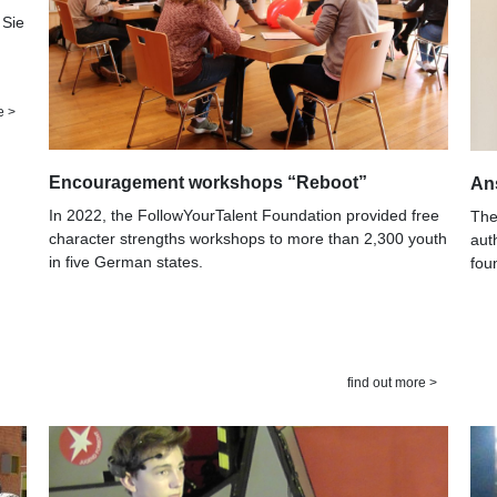
 Sie
e >
Encouragement workshops “Reboot”
An
In 2022, the FollowYourTalent Foundation provided free
The
character strengths workshops to more than 2,300 youth
aut
in five German states.
fou
find out more >