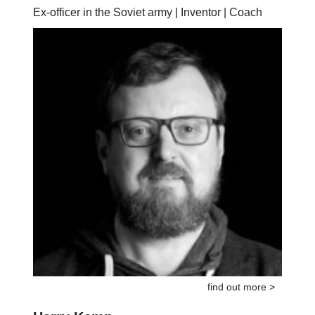
Sergej Buragin
Ex-officer in the Soviet army | Inventor | Coach
find out more >