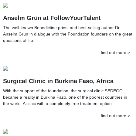
Anselm Grün at FollowYourTalent
The well-known Benedictine priest and best-selling author Dr.
Anselm Grün in dialogue with the Foundation founders on the great
questions of life.
find out more >
Surgical Clinic in Burkina Faso, Africa
With the support of the foundation, the surgical clinic SEDEGO
became a reality in Burkina Faso, one of the poorest countries in
the world. A clinic with a completely free treatment option.
find out more >