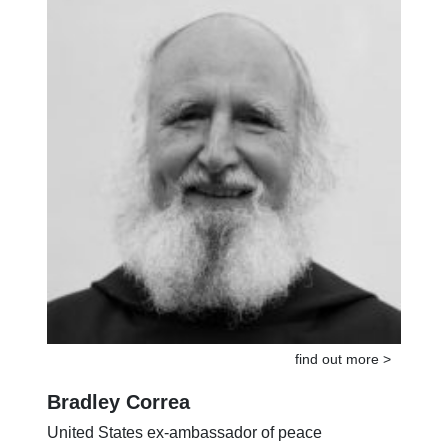
find out more >
Bradley Correa