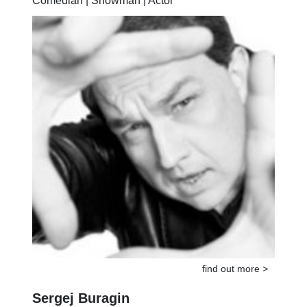
Comedian | Showman | Actor
find out more >