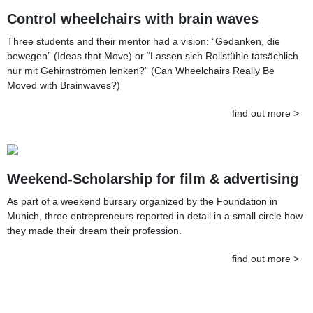
Control wheelchairs with brain waves
Three students and their mentor had a vision: “Gedanken, die
bewegen” (Ideas that Move) or “Lassen sich Rollstühle tatsächlich
nur mit Gehirnströmen lenken?” (Can Wheelchairs Really Be
Moved with Brainwaves?)
find out more >
Weekend-Scholarship for film & advertising
As part of a weekend bursary organized by the Foundation in
Munich, three entrepreneurs reported in detail in a small circle how
they made their dream their profession.
find out more >