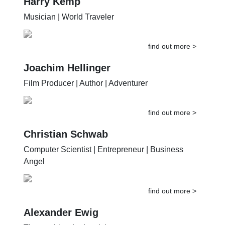
Harry Kemp
Musician | World Traveler
find out more >
Joachim Hellinger
Film Producer | Author | Adventurer
find out more >
Christian Schwab
Computer Scientist | Entrepreneur | Business
Angel
find out more >
Alexander Ewig