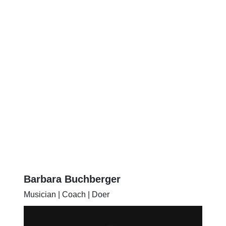
Barbara Buchberger
Musician | Coach | Doer