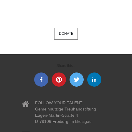
DONATE
Share this...
FOLLOW YOUR TALENT
Gemeinnützige Treuhandstiftung
Eugen-Martin-Straße 4
D-79106 Freiburg im Breisgau