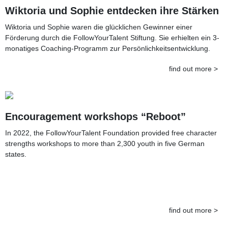
Wiktoria und Sophie entdecken ihre Stärken
Wiktoria und Sophie waren die glücklichen Gewinner einer
Förderung durch die FollowYourTalent Stiftung. Sie erhielten ein 3-
monatiges Coaching-Programm zur Persönlichkeitsentwicklung.
find out more >
Encouragement workshops “Reboot”
In 2022, the FollowYourTalent Foundation provided free character
strengths workshops to more than 2,300 youth in five German
states.
find out more >