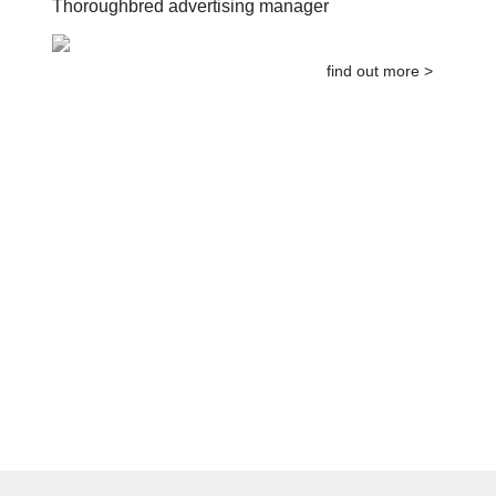
Thoroughbred advertising manager
find out more >