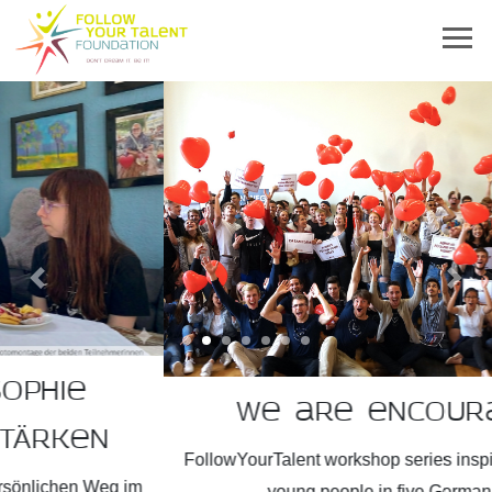
Previous
Next
We are encouragers!
FollowYourTalent workshop series inspires more than 2,300
young people in five German states