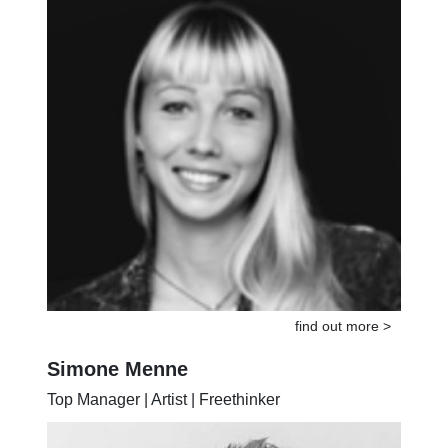
find out more >
Simone Menne
Top Manager | Artist | Freethinker