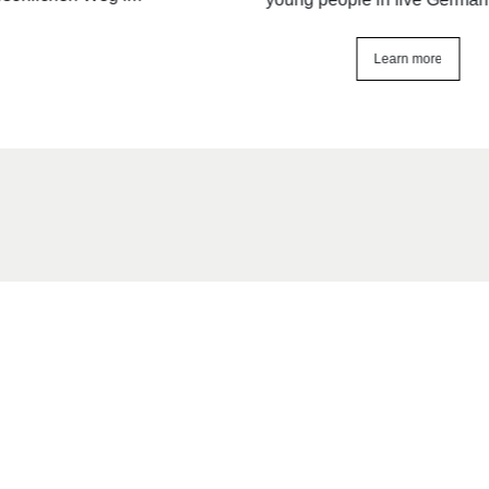
Learn more