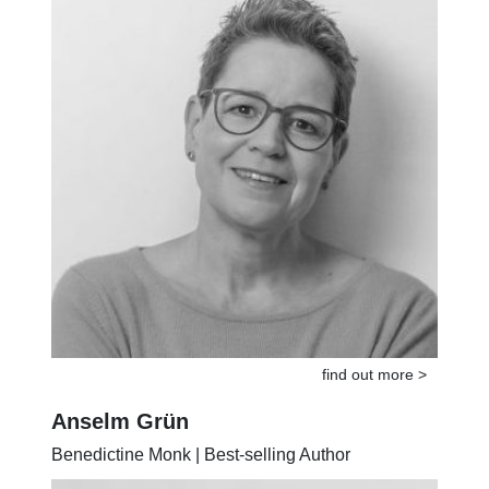
find out more >
Anselm Grün
Benedictine Monk | Best-selling Author