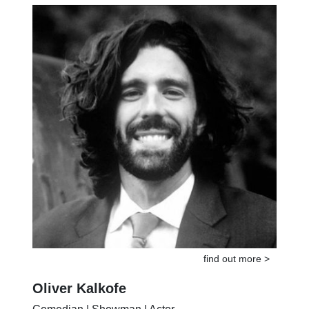
United States ex-ambassador of peace
find out more >
Oliver Kalkofe