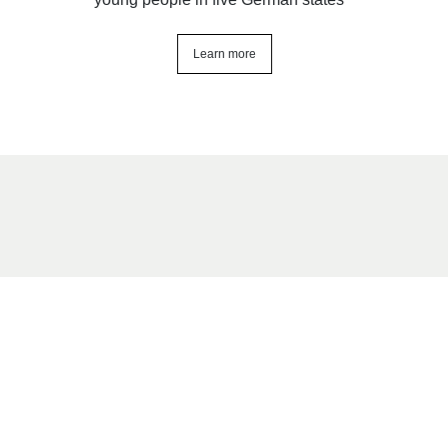
Learn more