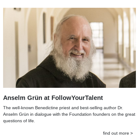
Anselm Grün at FollowYourTalent
The well-known Benedictine priest and best-selling author Dr.
Anselm Grün in dialogue with the Foundation founders on the great
questions of life.
find out more >