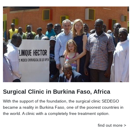
Surgical Clinic in Burkina Faso, Africa
With the support of the foundation, the surgical clinic SEDEGO
became a reality in Burkina Faso, one of the poorest countries in
the world. A clinic with a completely free treatment option.
find out more >