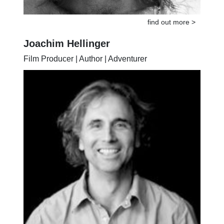
find out more >
Joachim Hellinger
Film Producer | Author | Adventurer