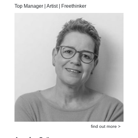
Top Manager | Artist | Freethinker
find out more >