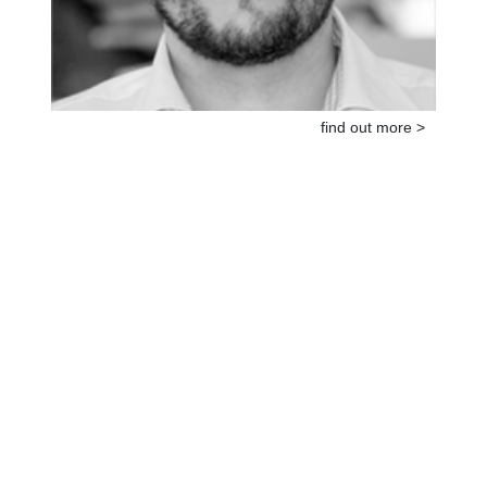
find out more >