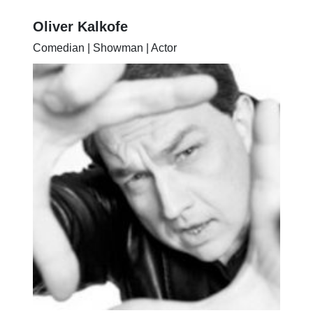
Oliver Kalkofe
Comedian | Showman | Actor