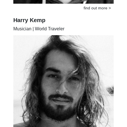
find out more >
Harry Kemp
Musician | World Traveler