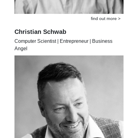
find out more >
Christian Schwab
Computer Scientist | Entrepreneur | Business
Angel