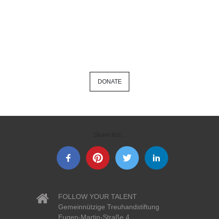
DONATE
Share this...
FOLLOW YOUR TALENT
Gemeinnützige Treuhandstiftung
Eugen-Martin-Straße 4