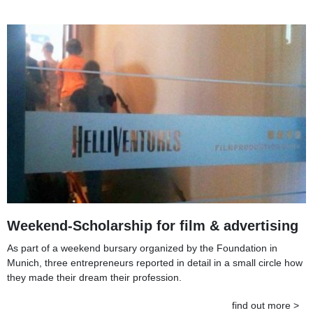
Weekend-Scholarship for film & advertising
As part of a weekend bursary organized by the Foundation in
Munich, three entrepreneurs reported in detail in a small circle how
they made their dream their profession.
find out more >