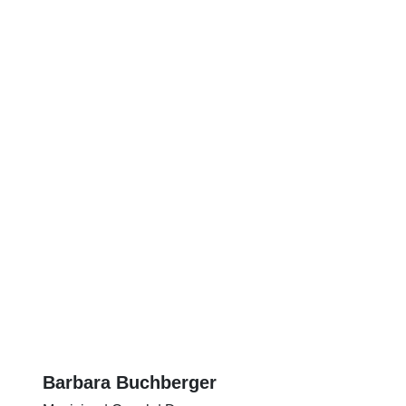
Barbara Buchberger