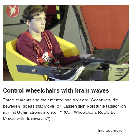
Control wheelchairs with brain waves
Three students and their mentor had a vision: “Gedanken, die
bewegen” (Ideas that Move) or “Lassen sich Rollstühle tatsächlich
nur mit Gehirnströmen lenken?” (Can Wheelchairs Really Be
Moved with Brainwaves?)
find out more >