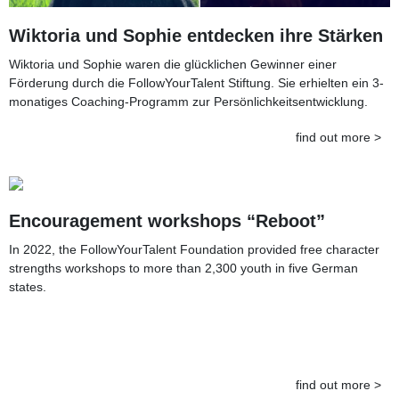
Wiktoria und Sophie entdecken ihre Stärken
Wiktoria und Sophie waren die glücklichen Gewinner einer
Förderung durch die FollowYourTalent Stiftung. Sie erhielten ein 3-
monatiges Coaching-Programm zur Persönlichkeitsentwicklung.
find out more >
Encouragement workshops “Reboot”
In 2022, the FollowYourTalent Foundation provided free character
strengths workshops to more than 2,300 youth in five German
states.
find out more >