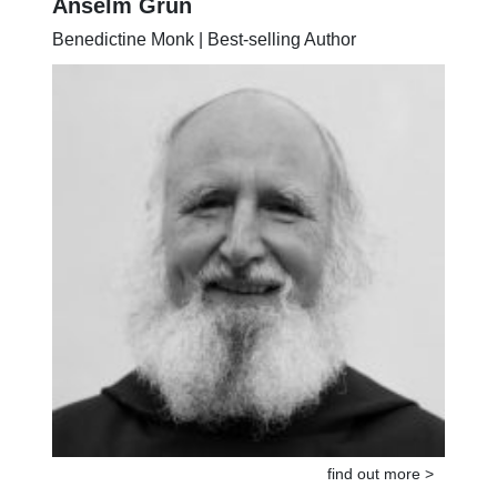
Anselm Grün
Benedictine Monk | Best-selling Author
find out more >