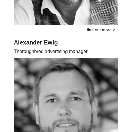
find out more >
Alexander Ewig
Thoroughbred advertising manager