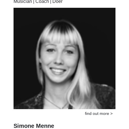
Musician | Coach | Doer
find out more >
Simone Menne