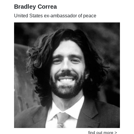
Bradley Correa
United States ex-ambassador of peace
find out more >