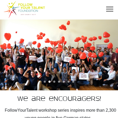
Previous
Next
We are encouragers!
FollowYourTalent workshop series inspires more than 2,300
young people in five German states