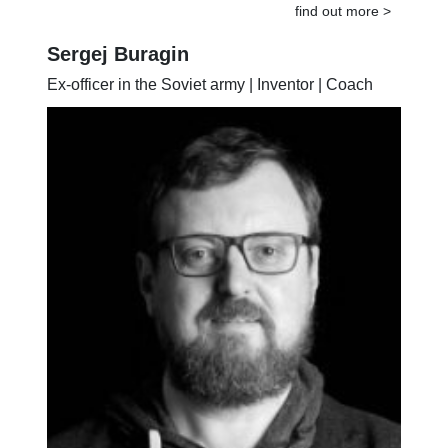
find out more >
Sergej Buragin
Ex-officer in the Soviet army | Inventor | Coach