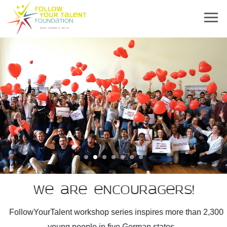
Previous
Next
We are encouragers!
FollowYourTalent workshop series inspires more than 2,300
young people in five German states