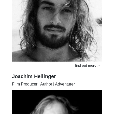
find out more >
Joachim Hellinger
Film Producer | Author | Adventurer