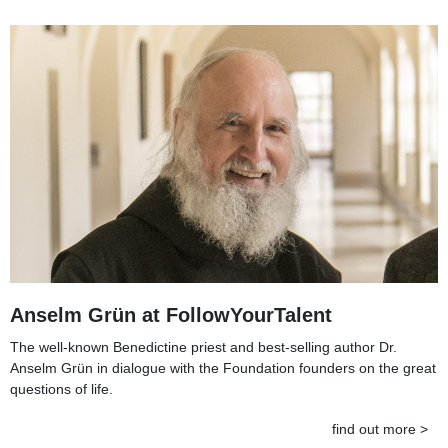
Anselm Grün at FollowYourTalent
The well-known Benedictine priest and best-selling author Dr.
Anselm Grün in dialogue with the Foundation founders on the great
questions of life.
find out more >