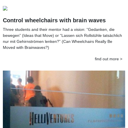
Control wheelchairs with brain waves
Three students and their mentor had a vision: “Gedanken, die
bewegen” (Ideas that Move) or “Lassen sich Rollstühle tatsächlich
nur mit Gehirnströmen lenken?” (Can Wheelchairs Really Be
Moved with Brainwaves?)
find out more >