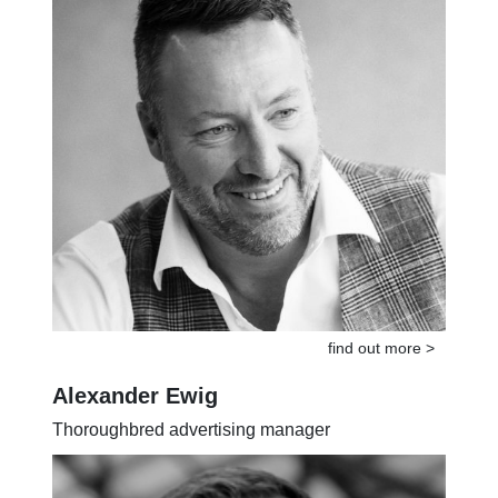
find out more >
Alexander Ewig
Thoroughbred advertising manager