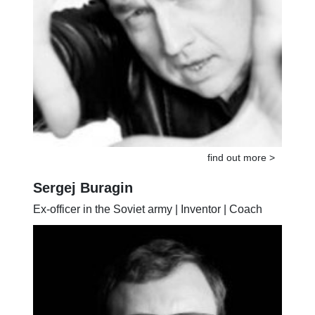
find out more >
Sergej Buragin
Ex-officer in the Soviet army | Inventor | Coach