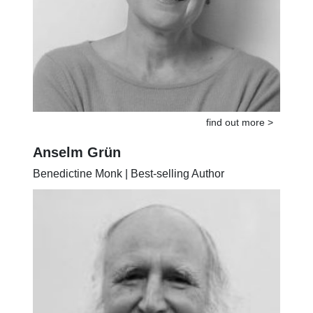
find out more >
Anselm Grün
Benedictine Monk | Best-selling Author