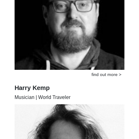
find out more >
Harry Kemp
Musician | World Traveler