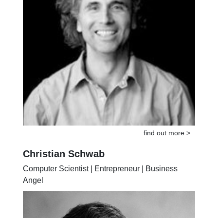
find out more >
Christian Schwab
Computer Scientist | Entrepreneur | Business
Angel