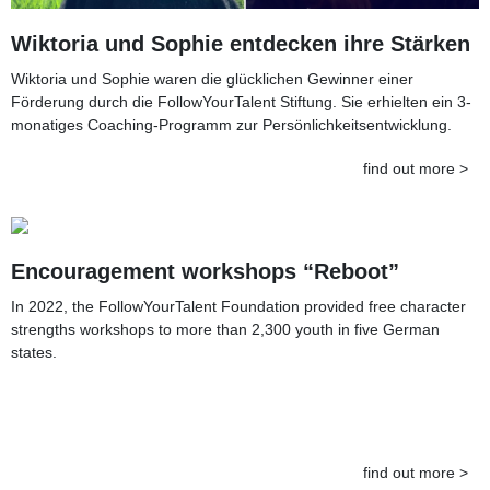
Wiktoria und Sophie entdecken ihre Stärken
Wiktoria und Sophie waren die glücklichen Gewinner einer
Förderung durch die FollowYourTalent Stiftung. Sie erhielten ein 3-
monatiges Coaching-Programm zur Persönlichkeitsentwicklung.
find out more >
Encouragement workshops “Reboot”
In 2022, the FollowYourTalent Foundation provided free character
strengths workshops to more than 2,300 youth in five German
states.
find out more >