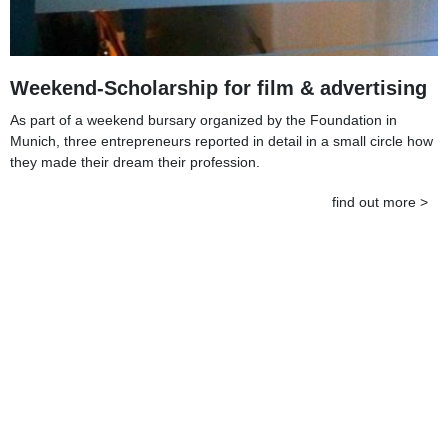
Weekend-Scholarship for film & advertising
As part of a weekend bursary organized by the Foundation in
Munich, three entrepreneurs reported in detail in a small circle how
they made their dream their profession.
find out more >