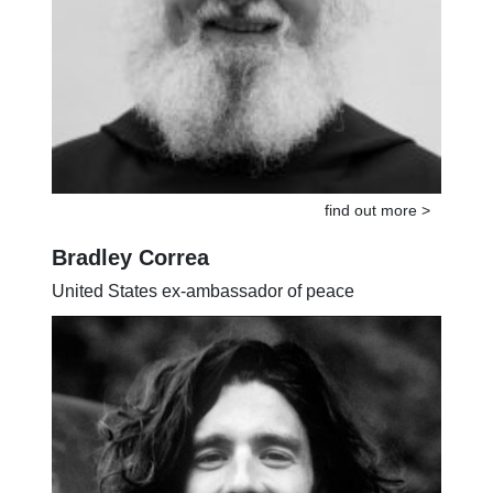
find out more >
Bradley Correa
United States ex-ambassador of peace