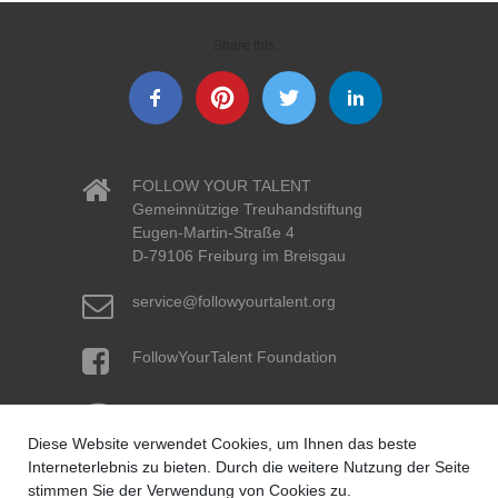
Share this...
FOLLOW YOUR TALENT
Gemeinnützige Treuhandstiftung
Eugen-Martin-Straße 4
D-79106 Freiburg im Breisgau
service@followyourtalent.org
FollowYourTalent Foundation
Volksbank pur eG
IBAN: DE96 6619 0000 0061 5634 07
Diese Website verwendet Cookies, um Ihnen das beste
BIC: GENODE61KA1
Created by Iconographer
Interneterlebnis zu bieten. Durch die weitere Nutzung der Seite
from the Noun Project
stimmen Sie der Verwendung von Cookies zu.