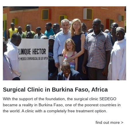
Surgical Clinic in Burkina Faso, Africa
With the support of the foundation, the surgical clinic SEDEGO
became a reality in Burkina Faso, one of the poorest countries in
the world. A clinic with a completely free treatment option.
find out more >