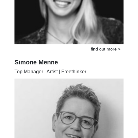
find out more >
Simone Menne
Top Manager | Artist | Freethinker