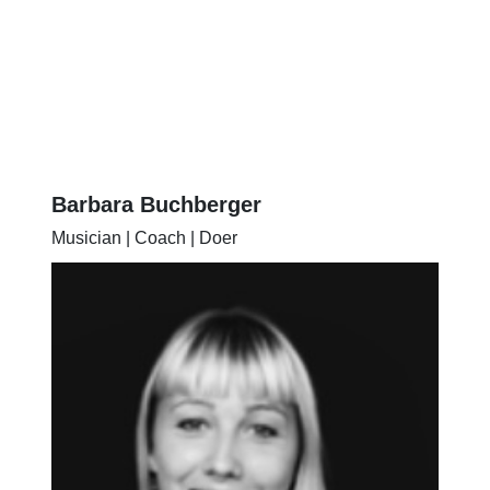
Barbara Buchberger
Musician | Coach | Doer