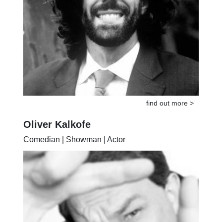
find out more >
Oliver Kalkofe
Comedian | Showman | Actor