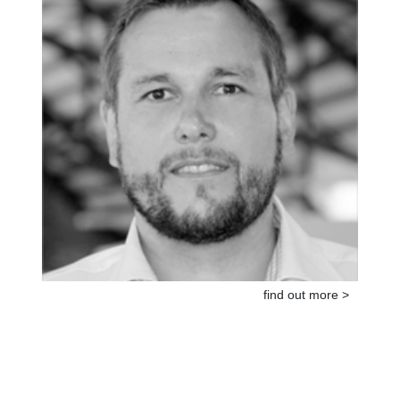
find out more >