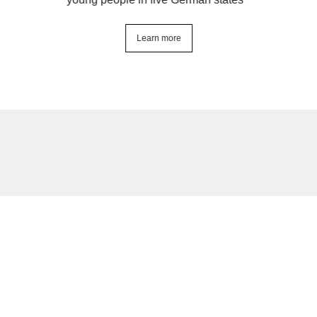
Learn more