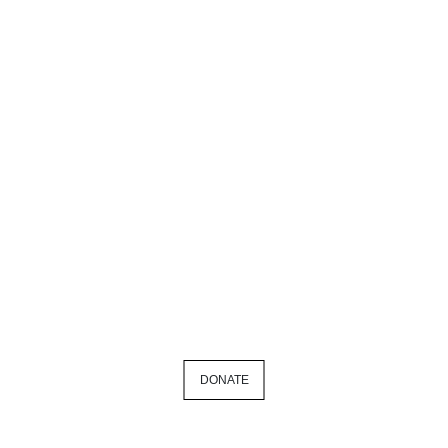
DONATE